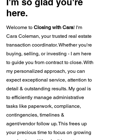
I'm so glad you're
here.
Welcome to
Closing with Cara
! I'm
Cara Coleman, your trusted real estate
transaction coordinator. Whether you're
buying, selling, or investing - I am here
to guide you from contract to close. With
my personalized approach, you can
expect exceptional service, attention to
detail & outstanding results. My goal is
to efficiently manage administrative
tasks like paperwork, compliance,
contingencies, timelines &
agent/vendor follow up. This frees up
your precious time to focus on growing