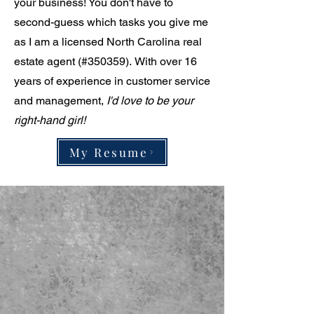
your business! You don't have to
second-guess which tasks you give me
as
I am a licensed North Carolina real
estate agent (#350359).
With over 16
years of experience in customer service
and management,
I'd love to be your
right-hand girl!
My Resume